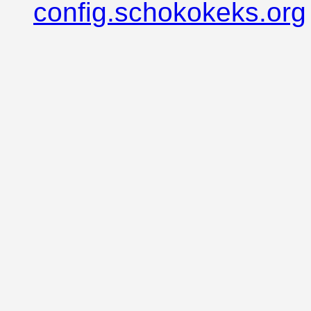
config.schokokeks.org