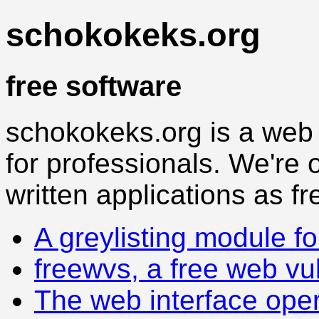
schokokeks.org
free software
schokokeks.org is a web
for professionals. We're o
written applications as fr
A greylisting module f
freewvs, a free web vu
The web interface oper